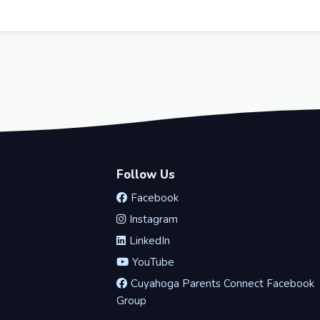
Follow Us
Facebook
Instagram
LinkedIn
YouTube
Cuyahoga Parents Connect Facebook
Group