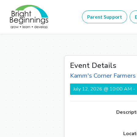
Parent Support
E
Event Details
Kamm's Corner Farmers
July 12, 2026 @ 10:00 AM -
Descript
Locat