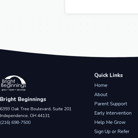
Quick Links
Home
About
Bright Beginnings
Parent Support
6393 Oak Tree Boulevard, Suite 201
Early Intervention
Independence, OH 44131
Help Me Grow
(216) 698-7500
Sign Up or Refer