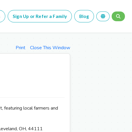
s
Sign Up or Refer a Family
Blog
Print
Close This Window
, featuring local farmers and
leveland, OH, 44111