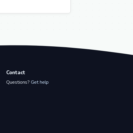
Contact
Questions?
Get help