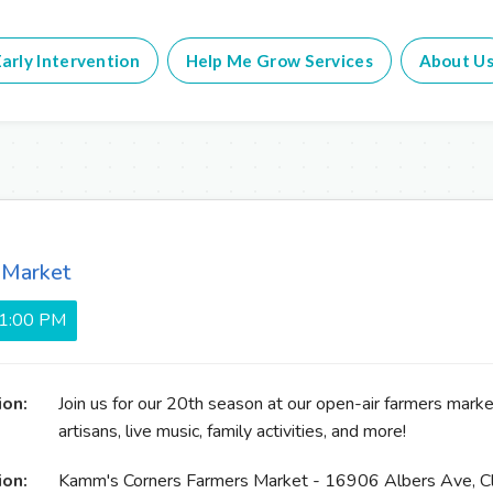
arly Intervention
Help Me Grow Services
About U
 Market
 1:00 PM
ion:
Join us for our 20th season at our open-air farmers market
artisans, live music, family activities, and more!
ion:
Kamm's Corners Farmers Market - 16906 Albers Ave, C