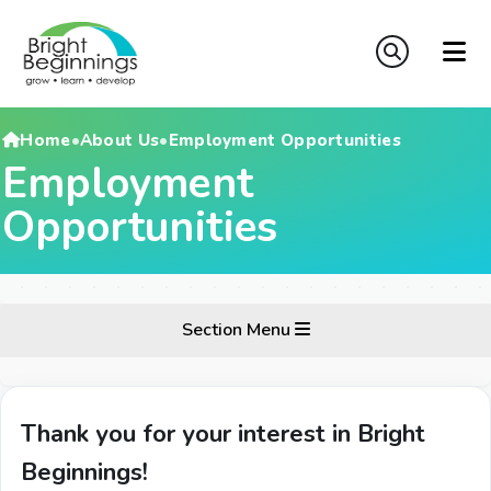
Home
•
About Us
•
Employment Opportunities
Employment
Opportunities
Section Menu
Thank you for your interest in Bright
Beginnings!