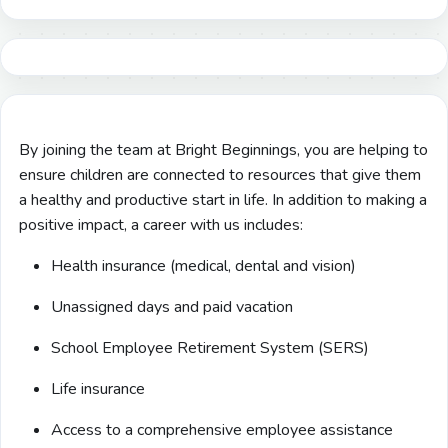
By joining the team at Bright Beginnings, you are helping to
ensure children are connected to resources that give them
a healthy and productive start in life. In addition to making a
positive impact, a career with us includes:
Health insurance (medical, dental and vision)
Unassigned days and paid vacation
School Employee Retirement System (SERS)
Life insurance
Access to a comprehensive employee assistance