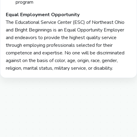
program
Equal Employment Opportunity
The Educational Service Center (ESC) of Northeast Ohio
and Bright Beginnings is an Equal Opportunity Employer
and endeavors to provide the highest quality service
through employing professionals selected for their
competence and expertise. No one will be discriminated
against on the basis of color, age, origin, race, gender,
religion, marital status, military service, or disability.