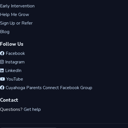
Early Intervention
Help Me Grow
Sign Up or Refer
Blog
Follow Us
Facebook
Instagram
LinkedIn
YouTube
Cuyahoga Parents Connect Facebook Group
Contact
Questions?
Get help