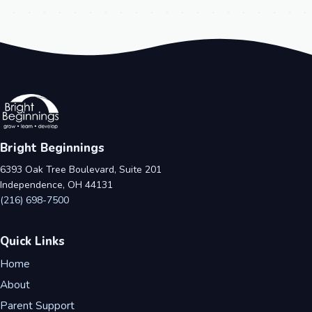
Bright Beginnings
6393 Oak Tree Boulevard, Suite 201
Independence, OH 44131
(216) 698-7500
Quick Links
Home
About
Parent Support