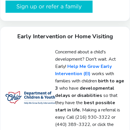
Early Intervention or Home Visiting
Concerned about a child's
development? Don't wait. Act
Early!
Help Me Grow Early
Intervention (EI)
works with
families with children
birth to age
3
who have
developmental
delays or disabilities
so that
they have the
best possible
start in life.
Making a referral is
easy. Call
(216) 930-3322 or
(440) 389-3322, or click the