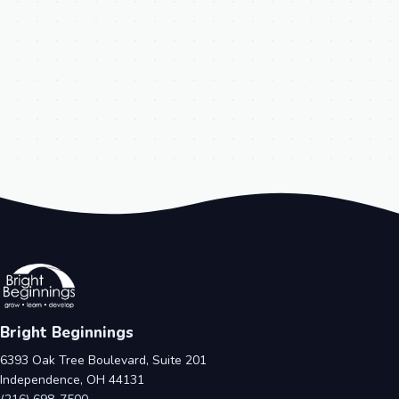
Bright Beginnings
6393 Oak Tree Boulevard, Suite 201
Independence, OH 44131