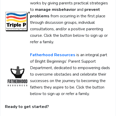
works by giving parents practical strategies
to
manage misbehavior
and
prevent
problems
from occurring in the first place
through discussion groups, individual
consultations, and/or a positive parenting
course. Click the button below to sign up or
refer a family.
Fatherhood Resources
is an integral part
of Bright Beginnings’ Parent Support
Department, dedicated to empowering dads
to overcome obstacles and celebrate their
successes on the journey to becoming the
fathers they aspire to be. Click the button
below to sign up or refer a family.
Ready to get started?