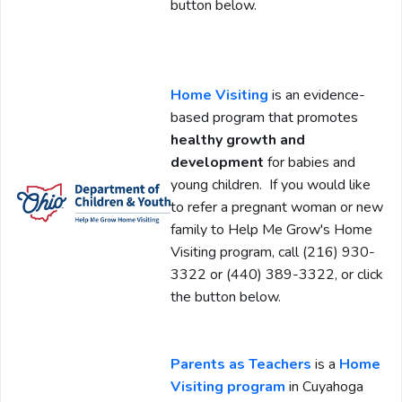
button below.
Home Visiting
is an evidence-
based program that promotes
healthy growth and
development
for babies and
young children. If you would like
to refer a pregnant woman or new
family to Help Me Grow's Home
Visiting program, call (216) 930-
3322 or (440) 389-3322, or click
the button below.
Parents as Teachers
is a
Home
Visiting program
in Cuyahoga