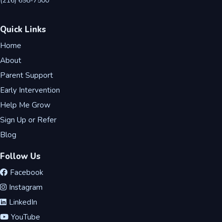
(216) 698-7500
Quick Links
Home
About
Parent Support
Early Intervention
Help Me Grow
Sign Up or Refer
Blog
Follow Us
Facebook
Instagram
LinkedIn
YouTube