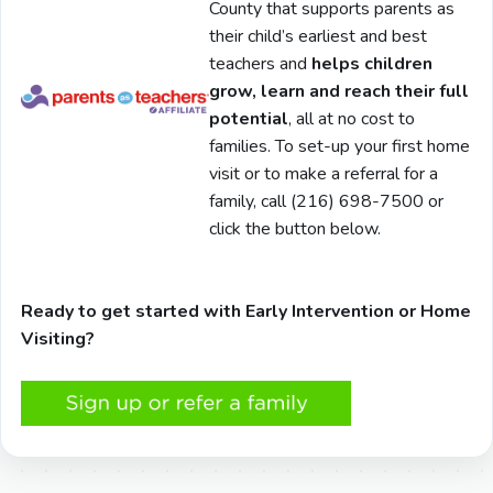
County that supports parents as
their child’s earliest and best
teachers and
helps children
grow, learn and reach their full
potential
, all at no cost to
families. To set-up your first home
visit or to make a referral for a
family, call (216) 698-7500 or
click the button below.
Ready to get started with Early Intervention or Home
Visiting?