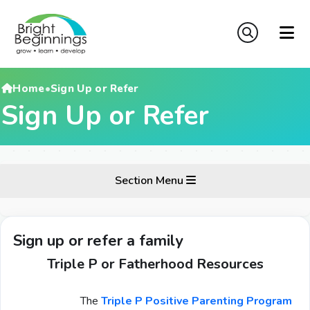
Home
•
Sign Up or Refer
Sign Up or Refer
Section Menu
Sign up or refer a family
Triple P or Fatherhood Resources
The
Triple P Positive Parenting Program