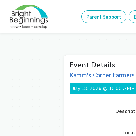
Parent Support
E
Event Details
Kamm's Corner Farmers
July 19, 2026 @ 10:00 AM -
Descript
Locat