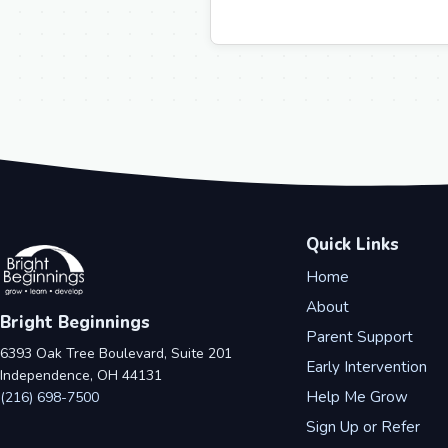
Quick Links
Home
About
Bright Beginnings
Parent Support
6393 Oak Tree Boulevard, Suite 201
Early Intervention
Independence, OH 44131
Help Me Grow
(216) 698-7500
Sign Up or Refer