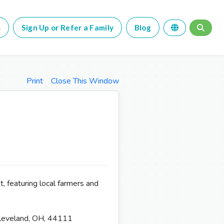
s
Sign Up or Refer a Family
Blog
Print
Close This Window
, featuring local farmers and
leveland, OH, 44111