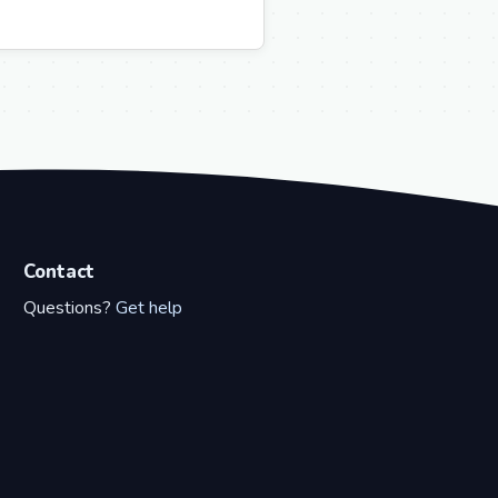
Contact
Questions?
Get help