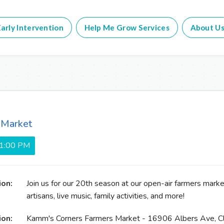
arly Intervention
Help Me Grow Services
About U
 Market
 1:00 PM
ion:
Join us for our 20th season at our open-air farmers market
artisans, live music, family activities, and more!
ion:
Kamm's Corners Farmers Market - 16906 Albers Ave, C