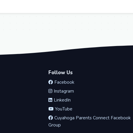
Follow Us
Facebook
Instagram
LinkedIn
YouTube
Cuyahoga Parents Connect Facebook
Group