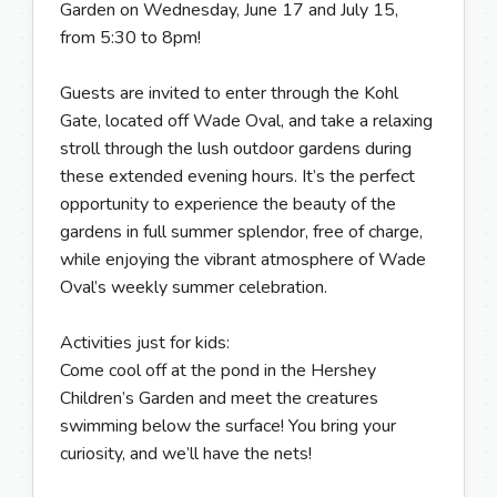
Garden on Wednesday, June 17 and July 15,
from 5:30 to 8pm!
Guests are invited to enter through the Kohl
Gate, located off Wade Oval, and take a relaxing
stroll through the lush outdoor gardens during
these extended evening hours. It’s the perfect
opportunity to experience the beauty of the
gardens in full summer splendor, free of charge,
while enjoying the vibrant atmosphere of Wade
Oval’s weekly summer celebration.
Activities just for kids:
Come cool off at the pond in the Hershey
Children’s Garden and meet the creatures
swimming below the surface! You bring your
curiosity, and we’ll have the nets!