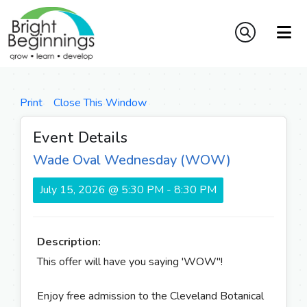
Print
Close This Window
Event Details
Wade Oval Wednesday (WOW)
July 15, 2026 @ 5:30 PM - 8:30 PM
Description:
This offer will have you saying 'WOW"!
Enjoy free admission to the Cleveland Botanical