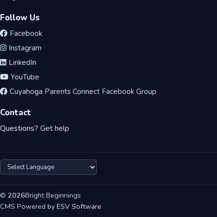
Follow Us
Facebook
Instagram
LinkedIn
YouTube
Cuyahoga Parents Connect Facebook Group
Contact
Questions?
Get help
©
2026
Bright Beginnings
CMS Powered by
ESV Software