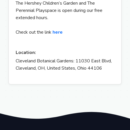
The Hershey Children’s Garden and The
Perennial Playspace is open during our free
extended hours.
Check out the link
here
Location:
Cleveland Botanical Gardens: 11030 East Blvd,
Cleveland, OH, United States, Ohio 44106