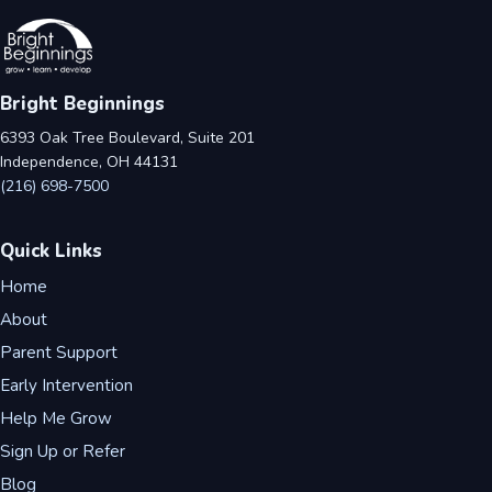
Bright Beginnings
6393 Oak Tree Boulevard, Suite 201
Independence, OH 44131
(216) 698-7500
Quick Links
Home
About
Parent Support
Early Intervention
Help Me Grow
Sign Up or Refer
Blog