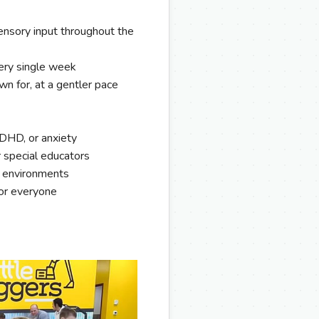
nsory input throughout the
ery single week
wn for, at a gentler pace
ADHD, or anxiety
r special educators
n environments
for everyone