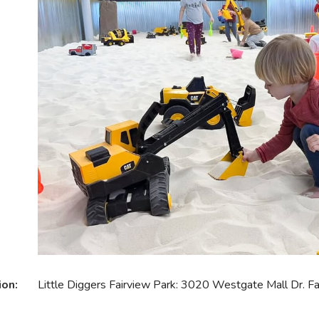
ion:
Little Diggers Fairview Park: 3020 Westgate Mall Dr. 