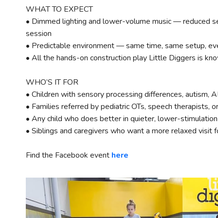
WHAT TO EXPECT
• Dimmed lighting and lower-volume music — reduced se
session
• Predictable environment — same time, same setup, ev
• All the hands-on construction play Little Diggers is kno
WHO’S IT FOR
• Children with sensory processing differences, autism, 
• Families referred by pediatric OTs, speech therapists, o
• Any child who does better in quieter, lower-stimulatio
• Siblings and caregivers who want a more relaxed visit 
Find the Facebook event
here