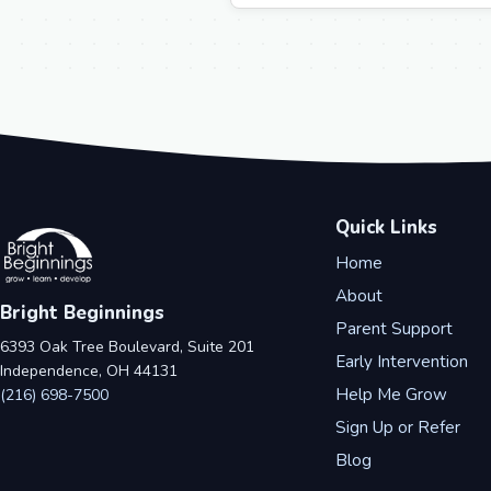
Quick Links
Home
About
Bright Beginnings
Parent Support
6393 Oak Tree Boulevard, Suite 201
Early Intervention
Independence, OH 44131
Help Me Grow
(216) 698-7500
Sign Up or Refer
Blog