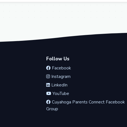
Follow Us
Facebook
Instagram
LinkedIn
YouTube
Cuyahoga Parents Connect Facebook
Group