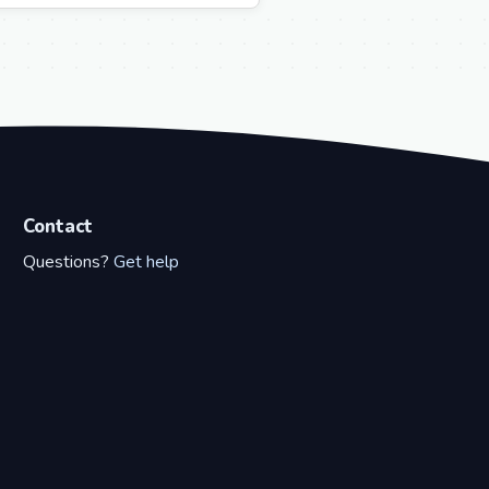
Contact
Questions?
Get help