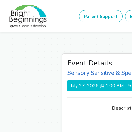
Parent Support
E
Event Details
Sensory Sensitive & Spe
July 27, 2026 @ 1:00 PM - 
Descript