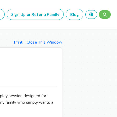
s
Sign Up or Refer a Family
Blog
Print
Close This Window
 play session designed for
any family who simply wants a