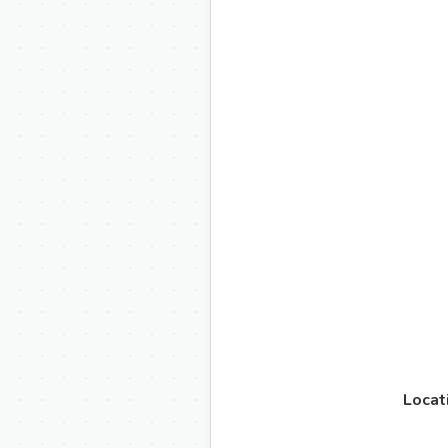
Locat