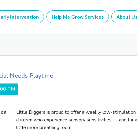
arly Intervention
Help Me Grow Services
About U
cial Needs Playtime
5:00 PM
ion:
Little Diggers is proud to offer a weekly low-stimulation
children who experience sensory sensitivities — and for 
little more breathing room.