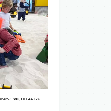
Fairview Park, OH 44126