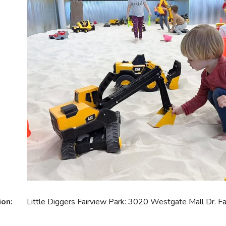
ion:
Little Diggers Fairview Park: 3020 Westgate Mall Dr. 