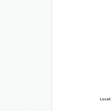
Locat