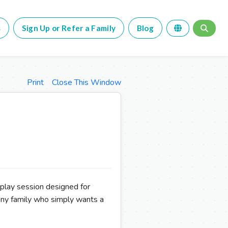
s
Sign Up or Refer a Family
Blog
Print
Close This Window
 play session designed for
any family who simply wants a