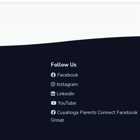
Follow Us
Facebook
Instagram
LinkedIn
YouTube
Cuyahoga Parents Connect Facebook
Group