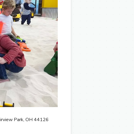
Fairview Park, OH 44126