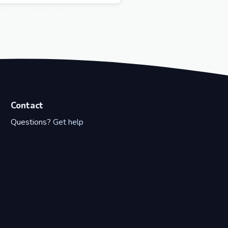
Contact
Questions?
Get help