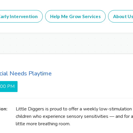
arly Intervention
Help Me Grow Services
About U
cial Needs Playtime
5:00 PM
ion:
Little Diggers is proud to offer a weekly low-stimulation
children who experience sensory sensitivities — and for 
little more breathing room.