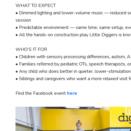
WHAT TO EXPECT
• Dimmed lighting and lower-volume music — reduced se
session
• Predictable environment — same time, same setup, ev
• All the hands-on construction play Little Diggers is kno
WHO’S IT FOR
• Children with sensory processing differences, autism, 
• Families referred by pediatric OTs, speech therapists, o
• Any child who does better in quieter, lower-stimulatio
• Siblings and caregivers who want a more relaxed visit 
Find the Facebook event
here