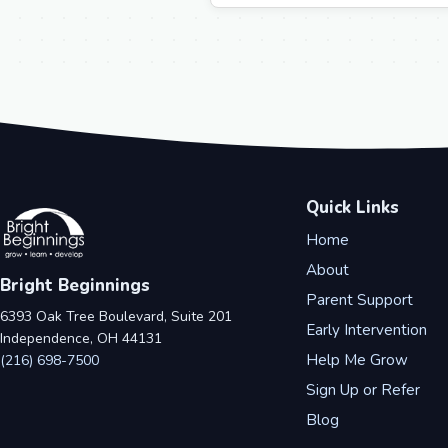
Quick Links
Home
About
Bright Beginnings
Parent Support
6393 Oak Tree Boulevard, Suite 201
Early Intervention
Independence, OH 44131
Help Me Grow
(216) 698-7500
Sign Up or Refer
Blog