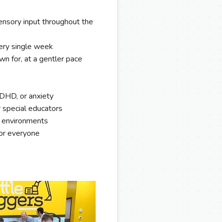
nsory input throughout the
ery single week
wn for, at a gentler pace
ADHD, or anxiety
r special educators
n environments
for everyone