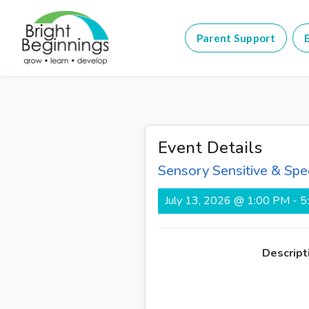
Parent Support
E
Event Details
Sensory Sensitive & Spe
July 13, 2026 @ 1:00 PM - 
Descript