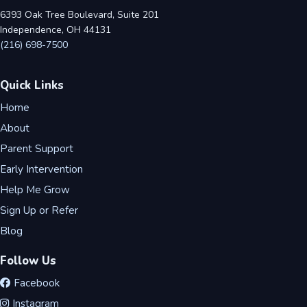
6393 Oak Tree Boulevard, Suite 201
Independence, OH 44131
(216) 698-7500
Quick Links
Home
About
Parent Support
Early Intervention
Help Me Grow
Sign Up or Refer
Blog
Follow Us
Facebook
Instagram