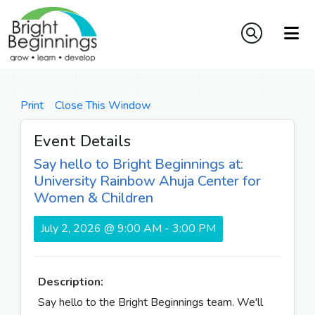
Print
Close This Window
Event Details
Say hello to Bright Beginnings at:
University Rainbow Ahuja Center for
Women & Children
July 2, 2026 @ 9:00 AM - 3:00 PM
Description:
Say hello to the Bright Beginnings team. We'll