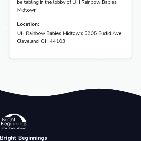
be tabling in the lobby of UH Rainbow Babies
Midtown!
Location:
UH Rainbow Babies Midtown: 5805 Euclid Ave,
Cleveland, OH 44103
Bright Beginnings