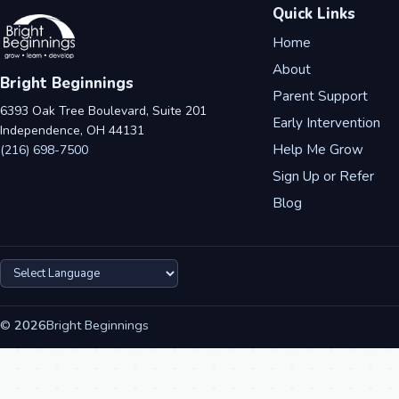
Quick Links
Home
About
Bright Beginnings
Parent Support
6393 Oak Tree Boulevard, Suite 201
Early Intervention
Independence, OH 44131
Help Me Grow
(216) 698-7500
Sign Up or Refer
Blog
©
2026
Bright Beginnings