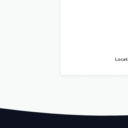
Locat