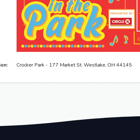
ion:
Crocker Park - 177 Market St. Westlake, OH 44145