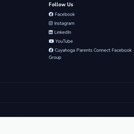
Follow Us
Facebook
Instagram
LinkedIn
YouTube
Cuyahoga Parents Connect Facebook
Group