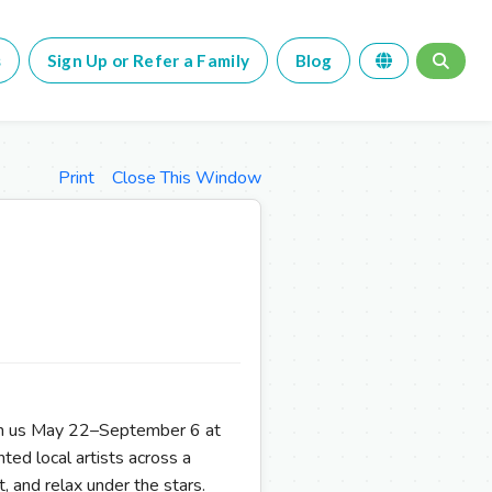
s
Sign Up or Refer a Family
Blog
Print
Close This Window
Join us May 22–September 6 at
ted local artists across a
t, and relax under the stars.