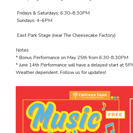
Fridays & Saturdays: 6:30–8:30PM
Sundays: 4–6PM
East Park Stage (near The Cheesecake Factory)
Notes
* Bonus Performance on May 25th from 6:30-8:30PM
* June 14th Performance will have a delayed start at 5
Weather dependent. Follow us for updates!