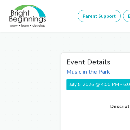
Parent Support
E
Event Details
Music in the Park
July 5, 2026 @ 4:00 PM - 6
Descript