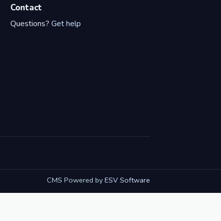
Contact
Questions?
Get help
CMS Powered by
ESV Software