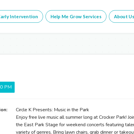
arly Intervention
Help Me Grow Services
About U
:00 PM
ion:
Circle K Presents: Music in the Park
Enjoy free live music all summer long at Crocker Park! 
the East Park Stage for weekend concerts featuring talen
variety of genres. Bring lawn chairs, grab dinner or takeou