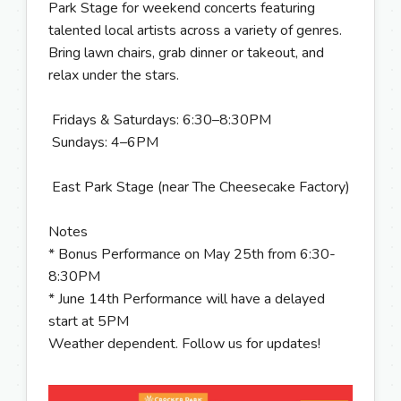
Park Stage for weekend concerts featuring
talented local artists across a variety of genres.
Bring lawn chairs, grab dinner or takeout, and
relax under the stars.
Fridays & Saturdays: 6:30–8:30PM
Sundays: 4–6PM
East Park Stage (near The Cheesecake Factory)
Notes
* Bonus Performance on May 25th from 6:30-
8:30PM
* June 14th Performance will have a delayed
start at 5PM
Weather dependent. Follow us for updates!