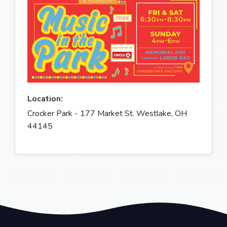
Location:
Crocker Park - 177 Market St. Westlake, OH
44145