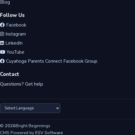
Blog
Follow Us
Facebook
Instagram
LinkedIn
YouTube
Cuyahoga Parents Connect Facebook Group
Contact
Questions?
Get help
©
2026
Bright Beginnings
CMS Powered by
ESV Software