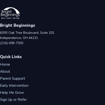
Bright Beginnings
6393 Oak Tree Boulevard, Suite 201
Independence, OH 44131
(216) 698-7500
Quick Links
Home
About
Parent Support
Early Intervention
Help Me Grow
Sign Up or Refer