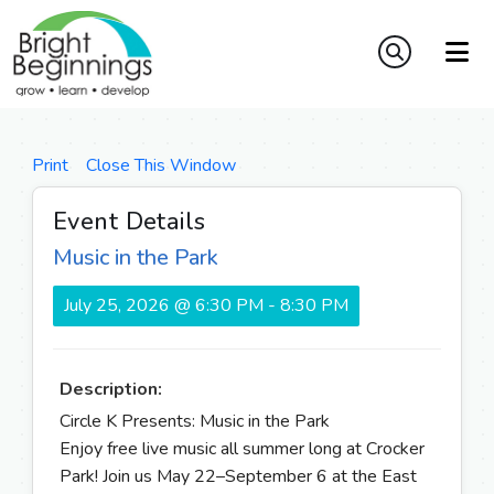
Print
Close This Window
Event Details
Music in the Park
July 25, 2026 @ 6:30 PM - 8:30 PM
Description:
Circle K Presents: Music in the Park
Enjoy free live music all summer long at Crocker
Park! Join us May 22–September 6 at the East