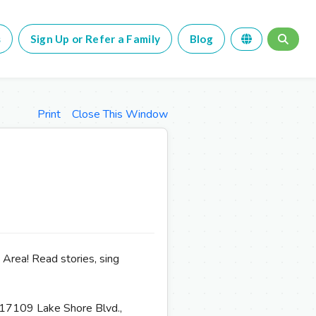
s
Sign Up or Refer a Family
Blog
Print
Close This Window
 Area! Read stories, sing
 17109 Lake Shore Blvd.,