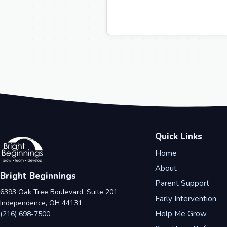
Quick Links
Home
About
Bright Beginnings
Parent Support
6393 Oak Tree Boulevard, Suite 201
Early Intervention
Independence, OH 44131
Help Me Grow
(216) 698-7500