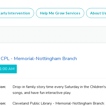
arly Intervention
Help Me Grow Services
About U
t CPL - Memorial-Nottingham Branch
11:00 AM
ion:
Drop-in family story time every Saturday in the Children's
songs, and have fun interactive play.
ion:
Cleveland Public Library - Memorial-Nottingham Branch: