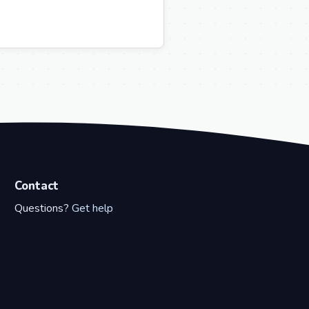
Contact
Questions?
Get help