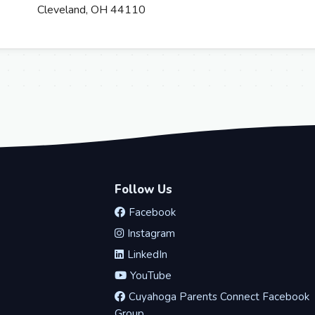
Cleveland, OH 44110
Follow Us
Facebook
Instagram
LinkedIn
YouTube
Cuyahoga Parents Connect Facebook
Group