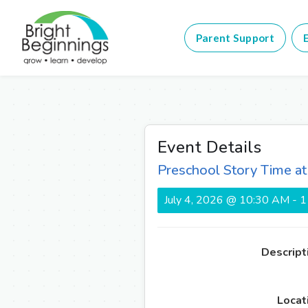
Parent Support
E
Event Details
Preschool Story Time a
July 4, 2026 @ 10:30 AM - 
Descript
Locat