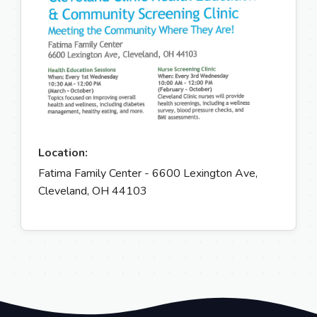
Location:
Fatima Family Center - 6600 Lexington Ave,
Cleveland, OH 44103