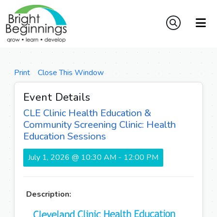
Print
Close This Window
Event Details
CLE Clinic Health Education &
Community Screening Clinic: Health
Education Sessions
July 1, 2026 @ 10:30 AM - 12:00 PM
Description: