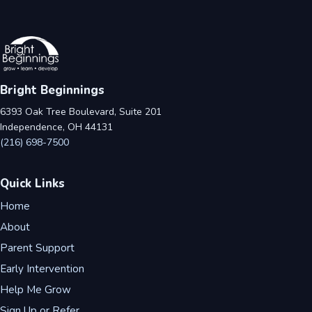
Bright Beginnings
6393 Oak Tree Boulevard, Suite 201
Independence, OH 44131
(216) 698-7500
Quick Links
Home
About
Parent Support
Early Intervention
Help Me Grow
Sign Up or Refer