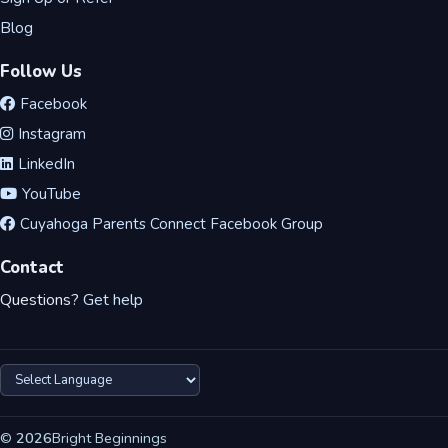
Blog
Follow Us
Facebook
Instagram
LinkedIn
YouTube
Cuyahoga Parents Connect Facebook Group
Contact
Questions?
Get help
©
2026
Bright Beginnings