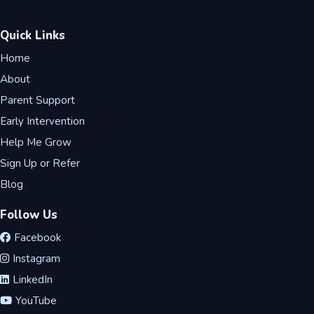
Quick Links
Home
About
Parent Support
Early Intervention
Help Me Grow
Sign Up or Refer
Blog
Follow Us
Facebook
Instagram
LinkedIn
YouTube