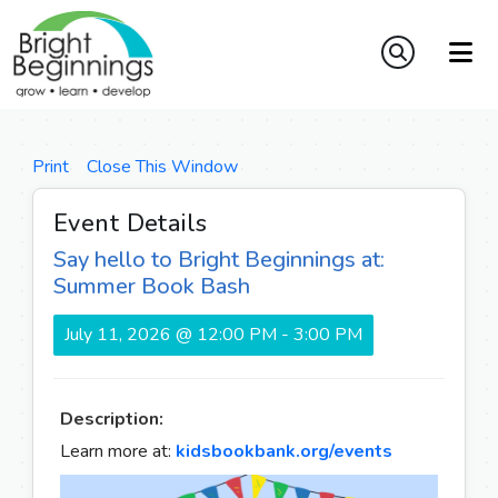
Print
Close This Window
Event Details
Say hello to Bright Beginnings at:
Summer Book Bash
July 11, 2026 @ 12:00 PM - 3:00 PM
Description:
Learn more at:
kidsbookbank.org/events