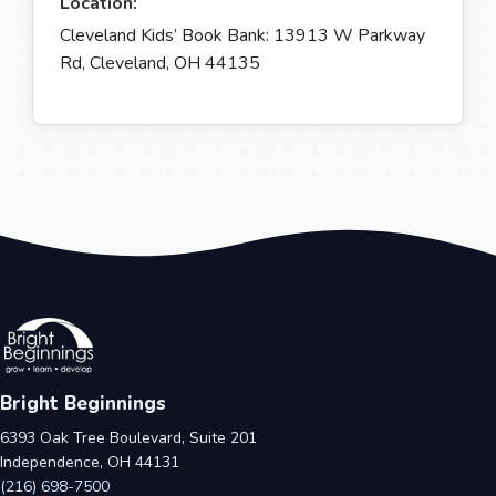
Location:
Cleveland Kids’ Book Bank: 13913 W Parkway
Rd, Cleveland, OH 44135
Bright Beginnings
6393 Oak Tree Boulevard, Suite 201
Independence, OH 44131
(216) 698-7500