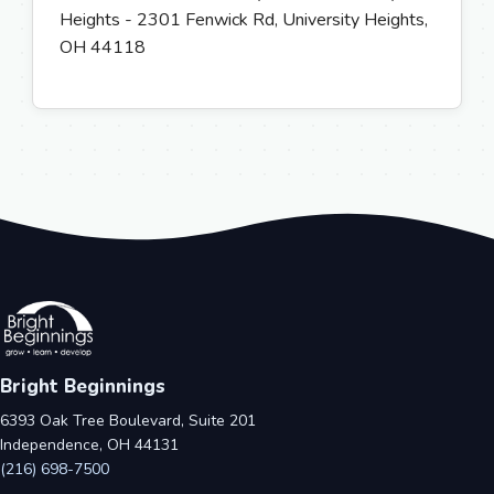
Heights - 2301 Fenwick Rd, University Heights,
OH 44118
Bright Beginnings
6393 Oak Tree Boulevard, Suite 201
Independence, OH 44131
(216) 698-7500