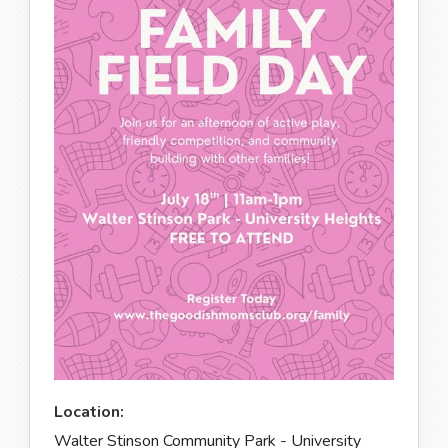
Location:
Walter Stinson Community Park - University