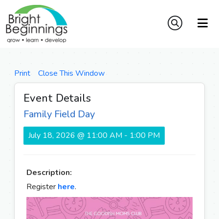
Print
Close This Window
Event Details
Family Field Day
July 18, 2026 @ 11:00 AM - 1:00 PM
Description:
Register
here
.