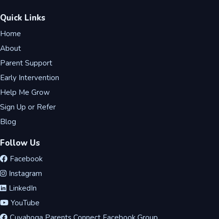
Quick Links
Home
About
Parent Support
Early Intervention
Help Me Grow
Sign Up or Refer
Blog
Follow Us
Facebook
Instagram
LinkedIn
YouTube
Cuyahoga Parents Connect Facebook Group