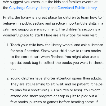
We suggest you check out the kids and families events at
the
Cuyahoga County Library
and
Cleveland Public Library
.
Finally, the library is a great place for children to learn how to
behave in a public setting and practice important life skills in a
calm and supportive environment. The children’s section is a
wonderful place to start! Here are a few tips for your visit:
Teach your child how the library works, and ask a librarian
for help if needed. Show your child how to return books
to the correct cart when finished. You might also use a
special book bag to collect the books you want to check
out.
Young children have shorter attention spans than adults.
They are still learning to sit, wait, and be patient. It helps
to plan for a short visit ( 20 minutes or less). You might
attend one short program or stop in just to pick out a
few books, puzzles or games before heading home. If