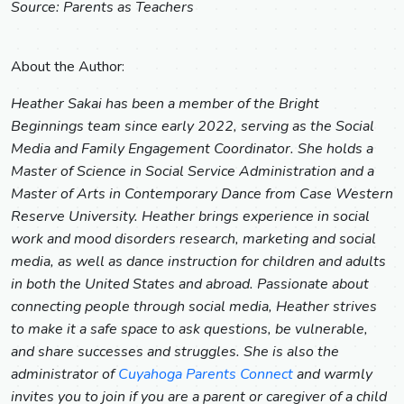
Source: Parents as Teachers
About the Author:
Heather Sakai has been a member of the Bright
Beginnings team since early 2022, serving as the Social
Media and Family Engagement Coordinator. She holds a
Master of Science in Social Service Administration and a
Master of Arts in Contemporary Dance from Case Western
Reserve University. Heather brings experience in social
work and mood disorders research, marketing and social
media, as well as dance instruction for children and adults
in both the United States and abroad. Passionate about
connecting people through social media, Heather strives
to make it a safe space to ask questions, be vulnerable,
and share successes and struggles. She is also the
administrator of
Cuyahoga Parents Connect
and warmly
invites you to join if you are a parent or caregiver of a child