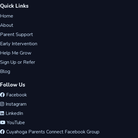
Quick Links
Home
About
Parent Support
Early Intervention
Help Me Grow
Sign Up or Refer
Blog
Follow Us
Facebook
Instagram
LinkedIn
YouTube
Cuyahoga Parents Connect Facebook Group