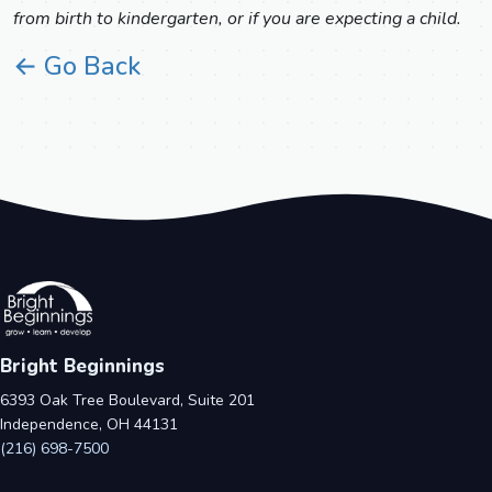
from birth to kindergarten, or if you are expecting a child.
← Go Back
Bright Beginnings
6393 Oak Tree Boulevard, Suite 201
Independence, OH 44131
(216) 698-7500