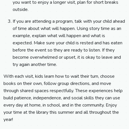
you want to enjoy a longer visit, plan for short breaks
outside.
If you are attending a program, talk with your child ahead
of time about what will happen. Using story time as an
example, explain what will happen and what is
expected. Make sure your child is rested and has eaten
before the event so they are ready to listen. If they
become overwhelmed or upset, it is okay to leave and
try again another time.
With each visit, kids learn how to wait their turn, choose
books on their own, follow group directions, and move
through shared spaces respectfully. These experiences help
build patience, independence, and social skills they can use
every day at home, in school, and in the community. Enjoy
your time at the library this summer and all throughout the
year!