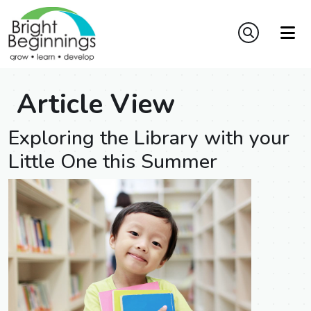
Article View
Exploring the Library with your
Little One this Summer