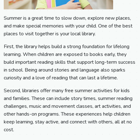
Summer is a great time to slow down, explore new places,
and make special memories with your child. One of the best
places to visit together is your local library.
First, the library helps build a strong foundation for lifelong
learning. When children are exposed to books early, they
build important reading skills that support long-term success
in school. Being around stories and language also sparks
curiosity and a love of reading that can last a lifetime.
Second, libraries offer many free summer activities for kids
and families. These can include story times, summer reading
challenges, music and movement classes, art activities, and
other hands-on programs. These experiences help children
keep learning, stay active, and connect with others, all at no
cost.