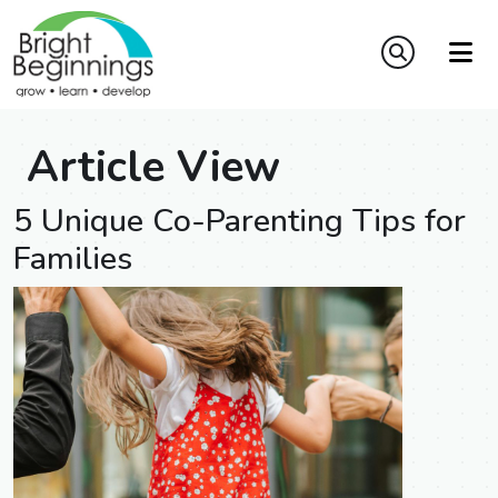
Article View
5 Unique Co-Parenting Tips for
Families