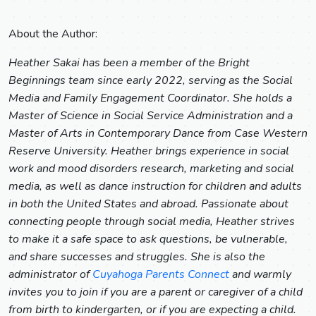
About the Author:
Heather Sakai has been a member of the Bright
Beginnings team since early 2022, serving as the Social
Media and Family Engagement Coordinator. She holds a
Master of Science in Social Service Administration and a
Master of Arts in Contemporary Dance from Case Western
Reserve University. Heather brings experience in social
work and mood disorders research, marketing and social
media, as well as dance instruction for children and adults
in both the United States and abroad. Passionate about
connecting people through social media, Heather strives
to make it a safe space to ask questions, be vulnerable,
and share successes and struggles. She is also the
administrator of
Cuyahoga Parents Connect
and warmly
invites you to join if you are a parent or caregiver of a child
from birth to kindergarten, or if you are expecting a child.