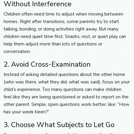
Without Interference
Children often need time to adjust when moving between
homes. Right after transitions, some parents try to start
talking, bonding, or doing activities right away. But many
children need quiet time first. Snacks, rest, or quiet play can
help them adjust more than lots of questions or
conversation.
2. Avoid Cross-Examination
Instead of asking detailed questions about the other home
(who was there, what they did, what was said), focus on your
child’s experience. Too many questions can make children
feel like they are being questioned or asked to report on the
other parent. Simple, open questions work better, like: “How
has your week been?”
3. Choose What Subjects to Let Go