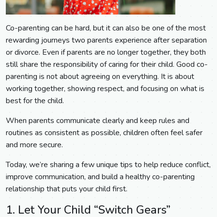
Co-parenting can be hard, but it can also be one of the most
rewarding journeys two parents experience after separation
or divorce. Even if parents are no longer together, they both
still share the responsibility of caring for their child. Good co-
parenting is not about agreeing on everything. It is about
working together, showing respect, and focusing on what is
best for the child.
When parents communicate clearly and keep rules and
routines as consistent as possible, children often feel safer
and more secure.
Today, we’re sharing a few unique tips to help reduce conflict,
improve communication, and build a healthy co-parenting
relationship that puts your child first.
1. Let Your Child “Switch Gears”