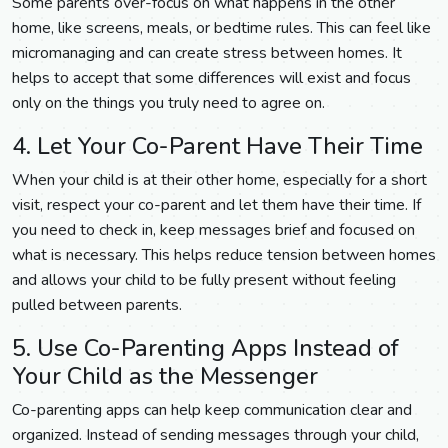
Some parents over-focus on what happens in the other
home, like screens, meals, or bedtime rules. This can feel like
micromanaging and can create stress between homes. It
helps to accept that some differences will exist and focus
only on the things you truly need to agree on.
4. Let Your Co-Parent Have Their Time
When your child is at their other home, especially for a short
visit, respect your co-parent and let them have their time. If
you need to check in, keep messages brief and focused on
what is necessary. This helps reduce tension between homes
and allows your child to be fully present without feeling
pulled between parents.
5. Use Co-Parenting Apps Instead of
Your Child as the Messenger
Co-parenting apps can help keep communication clear and
organized. Instead of sending messages through your child,