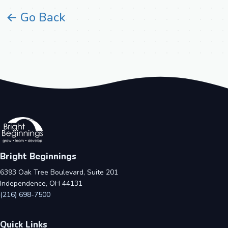
← Go Back
Bright Beginnings
6393 Oak Tree Boulevard, Suite 201
Independence, OH 44131
(216) 698-7500
Quick Links