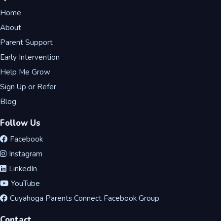
Home
About
Parent Support
Early Intervention
Help Me Grow
Sign Up or Refer
Blog
Follow Us
Facebook
Instagram
LinkedIn
YouTube
Cuyahoga Parents Connect Facebook Group
Contact