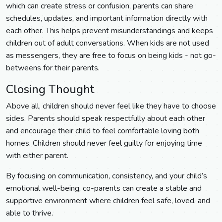
which can create stress or confusion, parents can share
schedules, updates, and important information directly with
each other. This helps prevent misunderstandings and keeps
children out of adult conversations. When kids are not used
as messengers, they are free to focus on being kids - not go-
betweens for their parents.
Closing Thought
Above all, children should never feel like they have to choose
sides. Parents should speak respectfully about each other
and encourage their child to feel comfortable loving both
homes. Children should never feel guilty for enjoying time
with either parent.
By focusing on communication, consistency, and your child’s
emotional well-being, co-parents can create a stable and
supportive environment where children feel safe, loved, and
able to thrive.