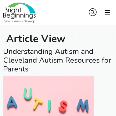
Article View
Understanding Autism and
Cleveland Autism Resources for
Parents