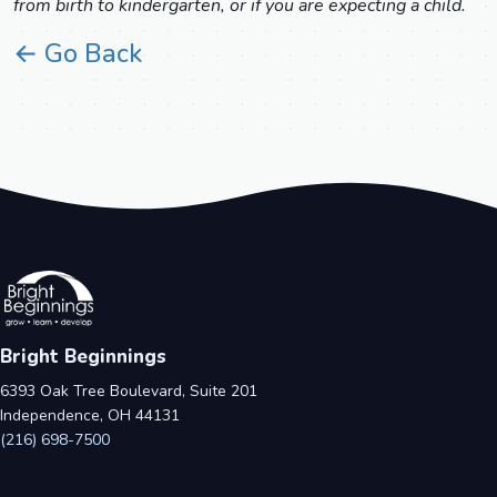
from birth to kindergarten, or if you are expecting a child.
← Go Back
Bright Beginnings
6393 Oak Tree Boulevard, Suite 201
Independence, OH 44131
(216) 698-7500