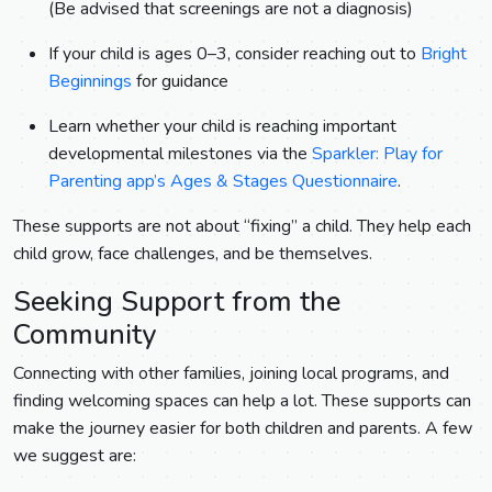
(Be advised that screenings are not a diagnosis)
If your child is ages 0–3, consider reaching out to
Bright
Beginnings
for guidance
Learn whether your child is reaching important
developmental milestones via the
Sparkler: Play for
Parenting app’s Ages & Stages Questionnaire
.
These supports are not about “fixing” a child. They help each
child grow, face challenges, and be themselves.
Seeking Support from the
Community
Connecting with other families, joining local programs, and
finding welcoming spaces can help a lot. These supports can
make the journey easier for both children and parents. A few
we suggest are: