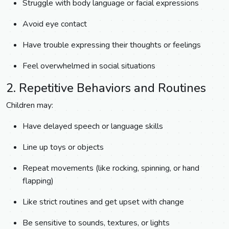
Struggle with body language or facial expressions
Avoid eye contact
Have trouble expressing their thoughts or feelings
Feel overwhelmed in social situations
2. Repetitive Behaviors and Routines
Children may:
Have delayed speech or language skills
Line up toys or objects
Repeat movements (like rocking, spinning, or hand
flapping)
Like strict routines and get upset with change
Be sensitive to sounds, textures, or lights