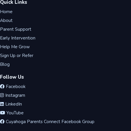
Quick Links
Home
About
Parent Support
Early Intervention
Help Me Grow
Sign Up or Refer
Blog
Follow Us
Facebook
Instagram
LinkedIn
YouTube
Cuyahoga Parents Connect Facebook Group