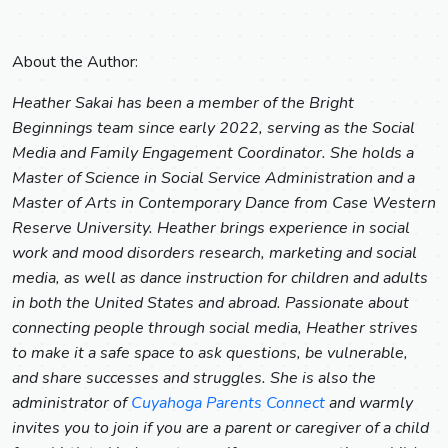
About the Author:
Heather Sakai has been a member of the Bright
Beginnings team since early 2022, serving as the Social
Media and Family Engagement Coordinator. She holds a
Master of Science in Social Service Administration and a
Master of Arts in Contemporary Dance from Case Western
Reserve University. Heather brings experience in social
work and mood disorders research, marketing and social
media, as well as dance instruction for children and adults
in both the United States and abroad. Passionate about
connecting people through social media, Heather strives
to make it a safe space to ask questions, be vulnerable,
and share successes and struggles. She is also the
administrator of
Cuyahoga Parents Connect
and warmly
invites you to join if you are a parent or caregiver of a child