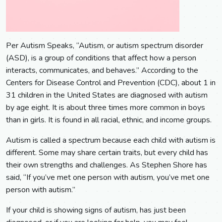
Per Autism Speaks, “Autism, or autism spectrum disorder
(ASD), is a group of conditions that affect how a person
interacts, communicates, and behaves.” According to the
Centers for Disease Control and Prevention (CDC), about 1 in
31 children in the United States are diagnosed with autism
by age eight. It is about three times more common in boys
than in girls. It is found in all racial, ethnic, and income groups.
Autism is called a spectrum because each child with autism is
different. Some may share certain traits, but every child has
their own strengths and challenges. As Stephen Shore has
said, “If you’ve met one person with autism, you’ve met one
person with autism.”
If your child is showing signs of autism, has just been