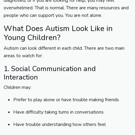
diagnosed, or if you are looking for help, you may feel
overwhelmed. That is normal. There are many resources and
people who can support you. You are not alone.
What Does Autism Look Like in
Young Children?
Autism can look different in each child. There are two main
areas to watch for:
1. Social Communication and
Interaction
Children may:
Prefer to play alone or have trouble making friends
Have difficulty taking turns in conversations
Have trouble understanding how others feel