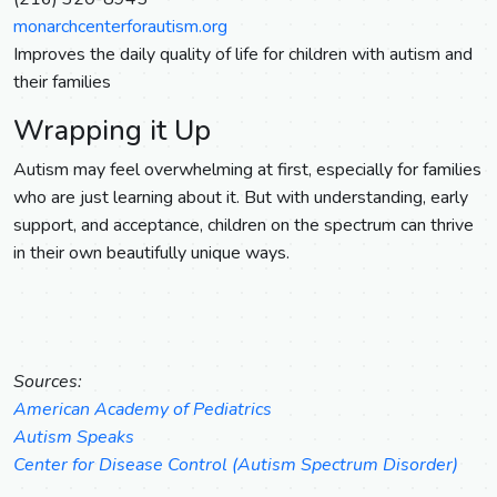
monarchcenterforautism.org
Improves the daily quality of life for children with autism and
their families
Wrapping it Up
Autism may feel overwhelming at first, especially for families
who are just learning about it. But with understanding, early
support, and acceptance, children on the spectrum can thrive
in their own beautifully unique ways.
Sources:
American Academy of Pediatrics
Autism Speaks
Center for Disease Control (Autism Spectrum Disorder)