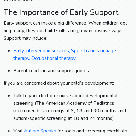
The Importance of Early Support
Early support can make a big difference. When children get
help early, they can build skills and grow in positive ways.
Support may include:
Early Intervention services, Speech and language
therapy, Occupational therapy
Parent coaching and support groups
If you are concerned about your child’s development:
Talk to your doctor or nurse about developmental
screening (The American Academy of Pediatrics
recommends screenings at 9, 18, and 30 months, and
autism-specific screening at 18 and 24 months)
Visit
Autism Speaks
for tools and screening checklists