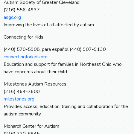
Autism Society of Greater Cleveland
(216) 556-4937
asgc.org
Improving the lives of all affected by autism
Connecting for Kids
(440) 570-5908, para español (440) 907-9130
connectingforkids.org
Education and support for families in Northeast Ohio who
have concerns about their child
Milestones Autism Resources
(216) 464-7600
milestones.org
Provides access, education, training and collaboration for the
autism community
Monarch Center for Autism
(216) 320-8945