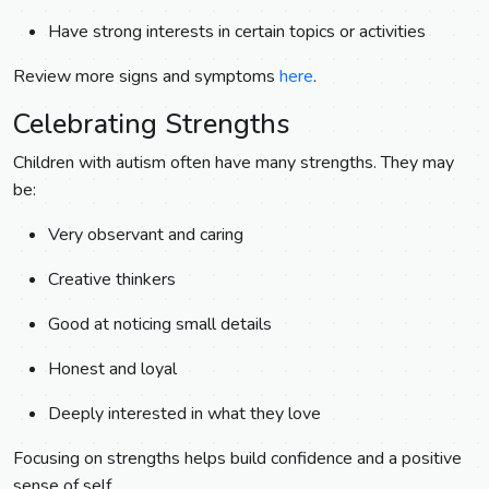
Have strong interests in certain topics or activities
Review more signs and symptoms
here
.
Celebrating Strengths
Children with autism often have many strengths. They may
be:
Very observant and caring
Creative thinkers
Good at noticing small details
Honest and loyal
Deeply interested in what they love
Focusing on strengths helps build confidence and a positive
sense of self.