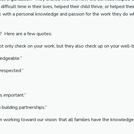
difficult time in their lives, helped their child thrive, or helped th
k with a personal knowledge and passion for the work they do whi
f? Here are a few quotes:
 only check on your work, but they also check up on your well-b
edgeable.”
 respected.”
is important.”
 building partnerships.”
in working toward our vision: that all families have the knowledge