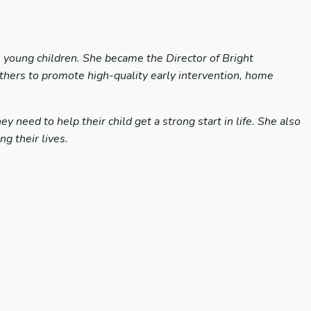
h young children. She became the Director of Bright
others to promote high-quality early intervention, home
 need to help their child get a strong start in life. She also
g their lives.