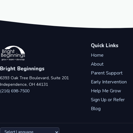
Quick Links
Home
About
Bright Beginnings
Parent Support
6393 Oak Tree Boulevard, Suite 201
Early Intervention
Independence, OH 44131
Help Me Grow
(216) 698-7500
Sign Up or Refer
Blog