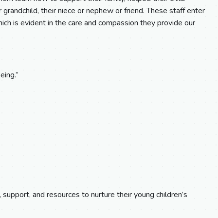
eir grandchild, their niece or nephew or friend. These staff enter
ch is evident in the care and compassion they provide our
eing.”
, support, and resources to nurture their young children’s