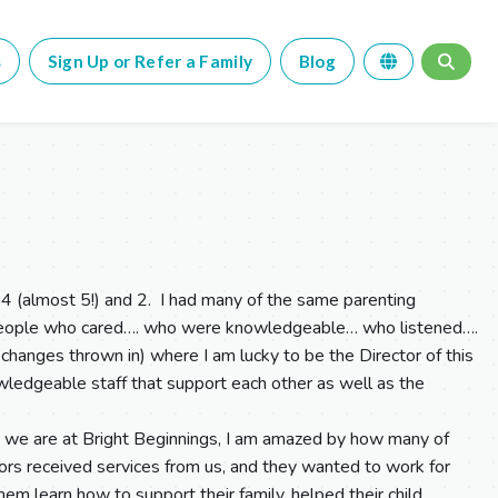
s
Sign Up or Refer a Family
Blog
4 (almost 5!) and 2. I had many of the same parenting
 people who cared…. who were knowledgeable… who listened….
 changes thrown in) where I am lucky to be the Director of this
ledgeable staff that support each other as well as the
 we are at Bright Beginnings, I am amazed by how many of
hbors received services from us, and they wanted to work for
m learn how to support their family, helped their child