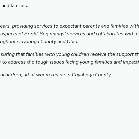
 and families.
ars, providing services to expectant parents and families wit
l aspects of Bright Beginnings’ services and collaborates with 
hroughout Cuyahoga County and Ohio.
uring that families with young children receive the support they
to address the tough issues facing young families and impactin
dchildren, all of whom reside in Cuyahoga County.