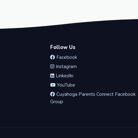
Follow Us
Facebook
Instagram
LinkedIn
YouTube
Cuyahoga Parents Connect Facebook
Group