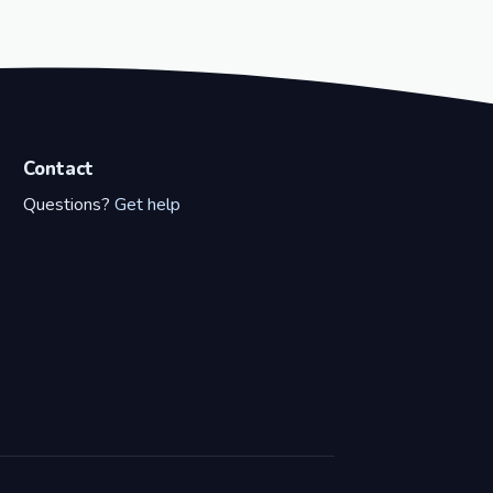
Contact
Questions?
Get help