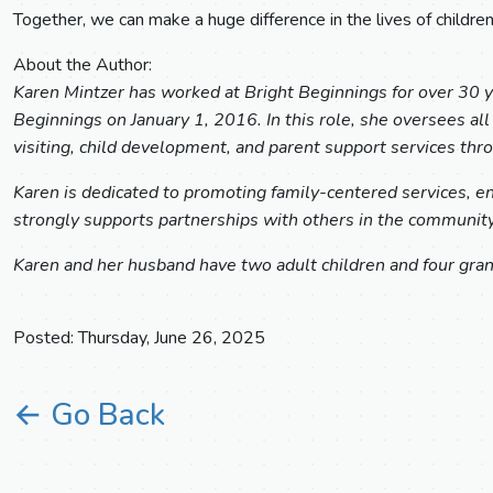
Together, we can make a huge difference in the lives of children
About the Author:
Karen Mintzer has worked at Bright Beginnings for over 30 ye
Beginnings on January 1, 2016. In this role, she oversees al
visiting, child development, and parent support services t
Karen is dedicated to promoting family-centered services, ens
strongly supports partnerships with others in the community 
Karen and her husband have two adult children and four gran
Posted: Thursday, June 26, 2025
← Go Back