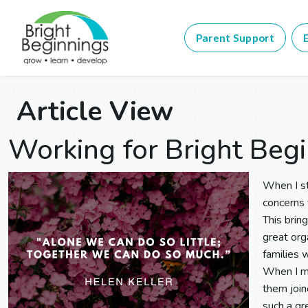
Parent Support
E
Article View
Working for Bright Beg
When I st
concerns
This brin
great org
families 
When I me
them join
such a gr