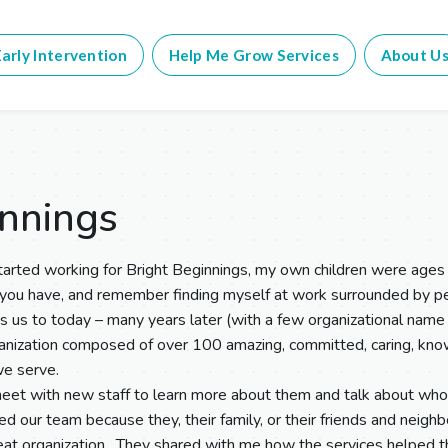
arly Intervention
Help Me Grow Services
About U
innings
arted working for Bright Beginnings, my own children were ages 
 you have, and remember finding myself at work surrounded by
gs us to today – many years later (with a few organizational name
anization composed of over 100 amazing, committed, caring, know
we serve.
et with new staff to learn more about them and talk about who
ed our team because they, their family, or their friends and neig
eat organization. They shared with me how the services helped the