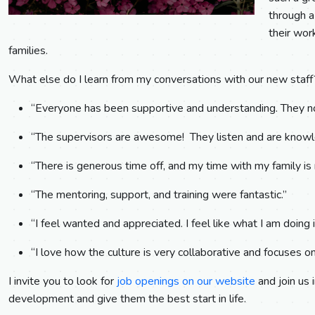
through a 
their wor
families.
What else do I learn from my conversations with our new staf
“Everyone has been supportive and understanding. They not
“The supervisors are awesome! They listen and are knowl
“There is generous time off, and my time with my family is
“The mentoring, support, and training were fantastic.”
“I feel wanted and appreciated. I feel like what I am doing 
“I love how the culture is very collaborative and focuses on
I invite you to look for
job openings on our website
and join us 
development and give them the best start in life.