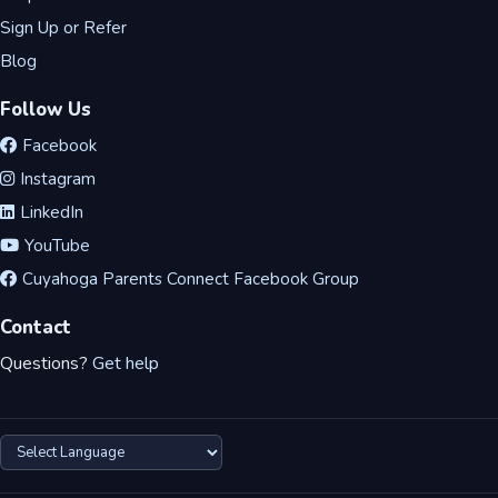
Sign Up or Refer
Blog
Follow Us
Facebook
Instagram
LinkedIn
YouTube
Cuyahoga Parents Connect Facebook Group
Contact
Questions?
Get help