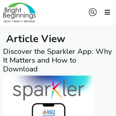
Article View
Discover the Sparkler App: Why
It Matters and How to
Download