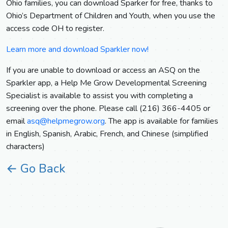
Ohio families, you can download Sparker for free, thanks to
Ohio’s Department of Children and Youth, when you use the
access code OH to register.
Learn more and download Sparkler now!
If you are unable to download or access an ASQ on the
Sparkler app, a Help Me Grow Developmental Screening
Specialist is available to assist you with completing a
screening over the phone. Please call (216) 366-4405 or
email
asq@helpmegrow.org
. The app is available for families
in English, Spanish, Arabic, French, and Chinese (simplified
characters)
← Go Back