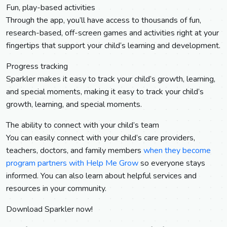
Fun, play-based activities
Through the app, you’ll have access to thousands of fun,
research-based, off-screen games and activities right at your
fingertips that support your child’s learning and development.
Progress tracking
Sparkler makes it easy to track your child’s growth, learning,
and special moments, making it easy to track your child’s
growth, learning, and special moments.
The ability to connect with your child’s team
You can easily connect with your child’s care providers,
teachers, doctors, and family members
when they become
program partners with Help Me Grow
so everyone stays
informed. You can also learn about helpful services and
resources in your community.
Download Sparkler now!