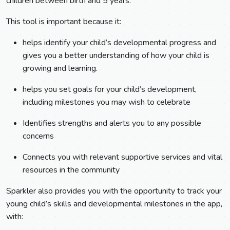
children between birth and 5 years.
This tool is important because it:
helps identify your child’s developmental progress and
gives you a better understanding of how your child is
growing and learning.
helps you set goals for your child’s development,
including milestones you may wish to celebrate
Identifies strengths and alerts you to any possible
concerns
Connects you with relevant supportive services and vital
resources in the community
Sparkler also provides you with the opportunity to track your
young child’s skills and developmental milestones in the app,
with: