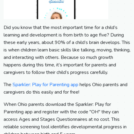
Did you know that the most important time for a child’s
learning and development is from birth to age five? During
these early years, about 90% of a child’s brain develops. This
is when children learn basic skills like talking, moving, thinking,
and interacting with others. Because so much growth
happens during this time, it’s important for parents and
caregivers to follow their child’s progress carefully.
The
Sparkler: Play for Parenting app
helps Ohio parents and
caregivers do this easily and for free!
When Ohio parents download the Sparkler: Play for
Parenting app and register with the code "OH" they can
access Ages and Stages Questionnaires at no cost. This
reliable screening tool identifies developmental progress in