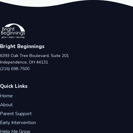
Bright Beginnings
6393 Oak Tree Boulevard, Suite 201
Independence, OH 44131
(216) 698-7500
Quick Links
Home
About
Parent Support
Early Intervention
Help Me Grow