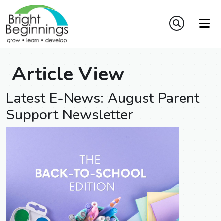
Article View
Latest E-News: August Parent
Support Newsletter