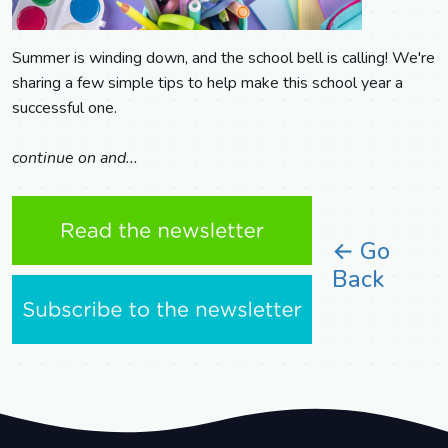
Summer is winding down, and the school bell is calling! We're
sharing a few simple tips to help make this school year a
successful one.
continue on and...
← Go
Back