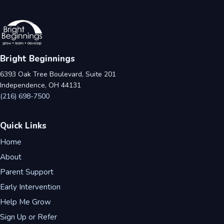
Bright Beginnings
6393 Oak Tree Boulevard, Suite 201
Independence, OH 44131
(216) 698-7500
Quick Links
Home
About
Parent Support
Early Intervention
Help Me Grow
Sign Up or Refer