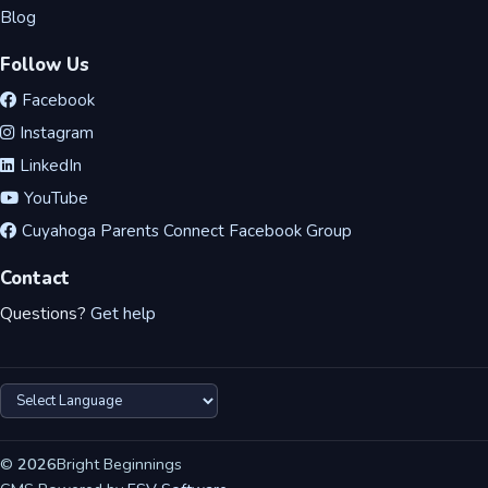
Blog
Follow Us
Facebook
Instagram
LinkedIn
YouTube
Cuyahoga Parents Connect Facebook Group
Contact
Questions?
Get help
©
2026
Bright Beginnings