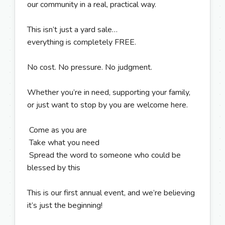
our community in a real, practical way.
This isn’t just a yard sale…
everything is completely FREE.
No cost. No pressure. No judgment.
Whether you’re in need, supporting your family,
or just want to stop by you are welcome here.
Come as you are
Take what you need
Spread the word to someone who could be
blessed by this
This is our first annual event, and we’re believing
it’s just the beginning!