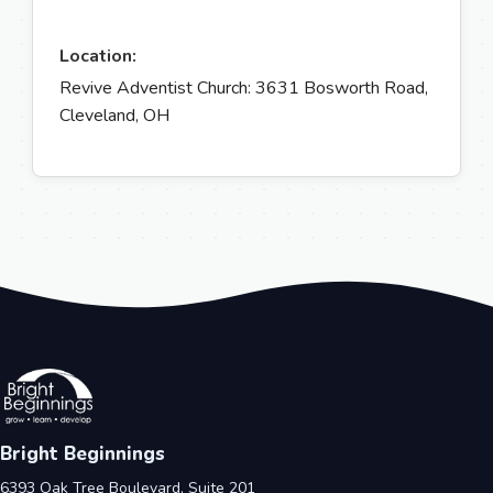
Location:
Revive Adventist Church: 3631 Bosworth Road,
Cleveland, OH
Bright Beginnings
6393 Oak Tree Boulevard, Suite 201