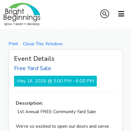
Print
Close This Window
Event Details
Free Yard Sale
May 16, 2026 @ 3:00 PM - 6:00 PM
Description:
1st Annual FREE Community Yard Sale
We’re so excited to open our doors and serve