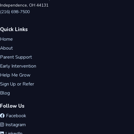
Independence, OH 44131
(216) 698-7500
Quick Links
Home
About
Parent Support
Early Intervention
Help Me Grow
Sign Up or Refer
Blog
Follow Us
Facebook
Instagram
LinkedIn